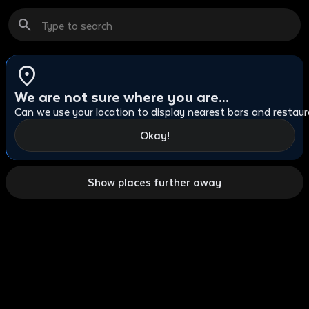
search
cl
location_on
We are not sure where you are...
Can we use your location to display nearest bars and restau
Okay!
Show places further away